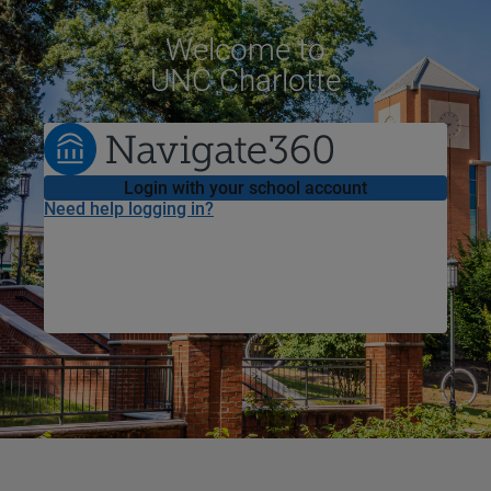
Welcome
to
UNC Charlotte
Login with your school account
Need help logging in?