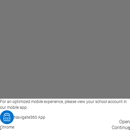
For an optimized mobile experience, please view your school account in
our mobile app.
Navigate360 App
EAB Home
Privacy Policy
Terms of Use
Open
Chrome
© 2026 EAB
Continue